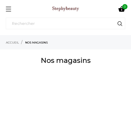
0

ACCUEIL
NOS MAGASINS
Nos magasins