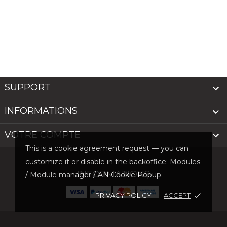
SUPPORT

INFORMATIONS

VOTRE COMPTE

This is a cookie agreement request — you can
customize it or disable in the backoffice: Modules
INFORMATIONS
/ Module manager / AN Cookie Popup.
PRIVACY POLICY
ACCEPT
done